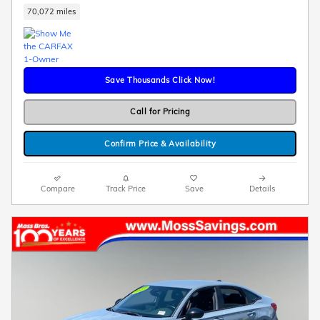
70,072 miles
Save Thousands Click Now!
Call for Pricing
Confirm Price & Availability
Compare
Track Price
Save
Details