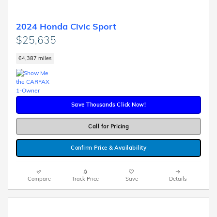
2024 Honda Civic Sport
$25,635
64,387 miles
Save Thousands Click Now!
Call for Pricing
Confirm Price & Availability
Compare
Track Price
Save
Details