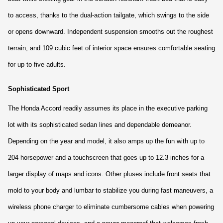
to access, thanks to the dual-action tailgate, which swings to the side 
or opens downward. Independent suspension smooths out the roughest 
terrain, and 109 cubic feet of interior space ensures comfortable seating 
for up to five adults.
Sophisticated Sport
The Honda Accord readily assumes its place in the executive parking 
lot with its sophisticated sedan lines and dependable demeanor. 
Depending on the year and model, it also amps up the fun with up to 
204 horsepower and a touchscreen that goes up to 12.3 inches for a 
larger display of maps and icons. Other pluses include front seats that 
mold to your body and lumbar to stabilize you during fast maneuvers, a 
wireless phone charger to eliminate cumbersome cables when powering 