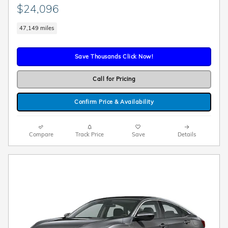
$24,096
47,149 miles
Save Thousands Click Now!
Call for Pricing
Confirm Price & Availability
Compare
Track Price
Save
Details