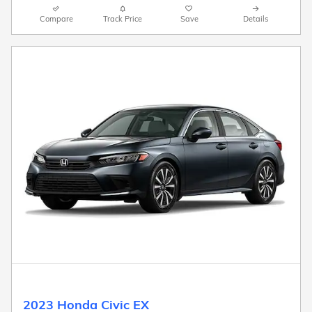
Compare
Track Price
Save
Details
2023 Honda Civic EX