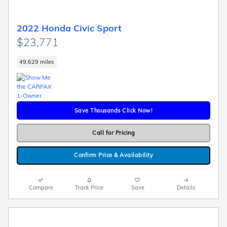
2022 Honda Civic Sport
$23,771
49,629 miles
Save Thousands Click Now!
Call for Pricing
Confirm Price & Availability
Compare
Track Price
Save
Details