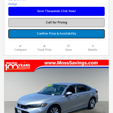
Save Thousands Click Now!
Call for Pricing
Confirm Price & Availability
Compare
Track Price
Save
Details