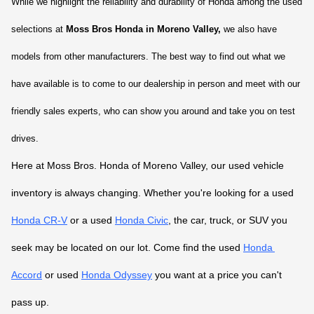
While we highlight the reliability and durability of Honda among the used 
selections at 
Moss Bros Honda in Moreno Valley,
 we also have 
models from other manufacturers. The best way to find out what we 
have available is to come to our dealership in person and meet with our 
friendly sales experts, who can show you around and take you on test 
drives.
Here at Moss Bros. Honda of Moreno Valley, our used vehicle 
inventory is always changing. Whether you're looking for a used 
Honda CR-V
 or a used 
Honda Civic
, the car, truck, or SUV you 
seek may be located on our lot. Come find the used 
Honda 
Accord
 or used 
Honda Odyssey
 you want at a price you can't 
pass up.