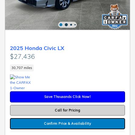
2025 Honda Civic LX
$27,436
30,707 miles
Save Thousands Click Now!
Call for Pricing
Confirm Price & Availability