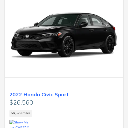
2022 Honda Civic Sport
$26,560
56,579 miles