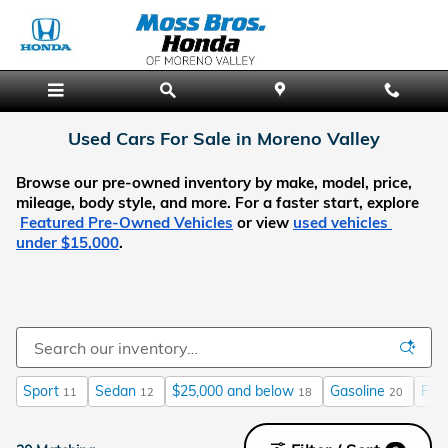
Skip to main content
Used Cars For Sale in Moreno Valley
Browse our pre-owned inventory by make, model, price, 
mileage, body style, and more. For a faster start, explore
Featured Pre-Owned Vehicles
 or view
used vehicles 
under $15,000
.
Sport
Sedan
$25,000 and below
Gasoline
FW
11
12
18
20