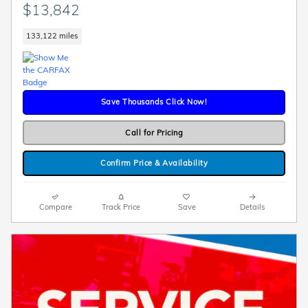
$13,842
133,122 miles
Save Thousands Click Now!
Call for Pricing
Confirm Price & Availability
Compare
Track Price
Save
Details