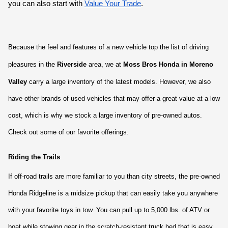
you can also start with
Value Your Trade
.
Because the feel and features of a new vehicle top the list of driving 
pleasures in the 
Riverside
 area, we at 
Moss Bros Honda in Moreno 
Valley 
carry a large inventory of the latest models. However, we also 
have other brands of used vehicles that may offer a great value at a low 
cost, which is why we stock a large inventory of pre-owned autos. 
Check out some of our favorite offerings.
Riding the Trails
If off-road trails are more familiar to you than city streets, the pre-owned 
Honda Ridgeline is a midsize pickup that can easily take you anywhere 
with your favorite toys in tow. You can pull up to 5,000 lbs. of ATV or 
boat while stowing gear in the scratch-resistant truck bed that is easy 