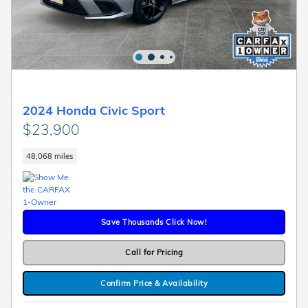
2024 Honda Civic Sport
$23,900
48,068 miles
Save Thousands Click Now!
Call for Pricing
Confirm Price & Availability