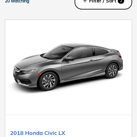
Filter / Sort
20 Matching
2
2018 Honda Civic LX