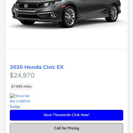
2020 Honda Civic EX
$24,970
67,895 miles
Save Thousands Click Now!
Call for Pricing