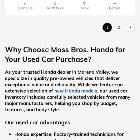
Compare
Track Price
Save
Details
1
2
Why Choose Moss Bros. Honda for 
Your Used Car Purchase?
As your trusted Honda dealer in Moreno Valley, we 
specialize in quality pre-owned vehicles that deliver 
exceptional value and reliability. While we feature an 
extensive selection of
new Honda models
, our used car 
inventory includes carefully selected vehicles from many 
major manufacturers, helping you shop by budget, 
features, and body style.
Our used car advantages
Honda expertise:
 Factory-trained technicians for 