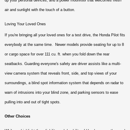
up your personal devices, and a power moonroof that welcomes fresh 
air and sunlight with the touch of a button.
Loving Your Loved Ones
If you're bringing all your loved ones for a test drive, the Honda Pilot fits 
everybody at the same time.  Newer models provide seating for up to 8 
or cargo space for over 111 cu. ft. when you fold down the rear 
seatbacks. Guarding everyone's safety are driver assists like a multi-
view camera system that reveals front, side, and top views of your 
surroundings, a blind spot information system that depends on radar to 
warn of intrusions into your blind zone, and parking sensors to ease 
pulling into and out of tight spots.
Other Choices