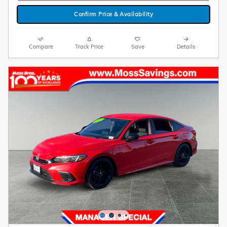
Confirm Price & Availability
Compare
Track Price
Save
Details