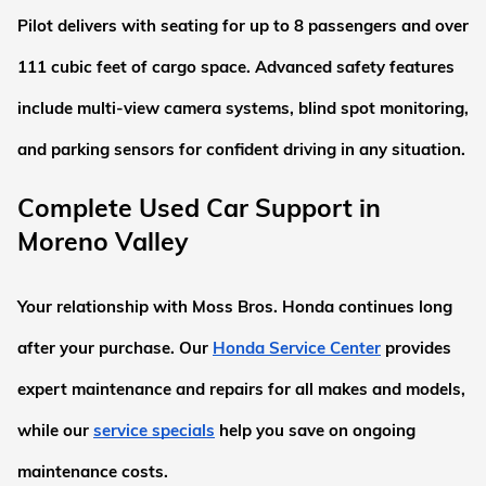
Pilot delivers with seating for up to 8 passengers and over 
111 cubic feet of cargo space. Advanced safety features 
include multi-view camera systems, blind spot monitoring, 
and parking sensors for confident driving in any situation.
Complete Used Car Support in 
Moreno Valley
Your relationship with Moss Bros. Honda continues long 
after your purchase. Our
Honda Service Center
 provides 
expert maintenance and repairs for all makes and models, 
while our
service specials
 help you save on ongoing 
maintenance costs.