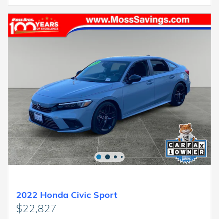
2022 Honda Civic Sport
$22,827