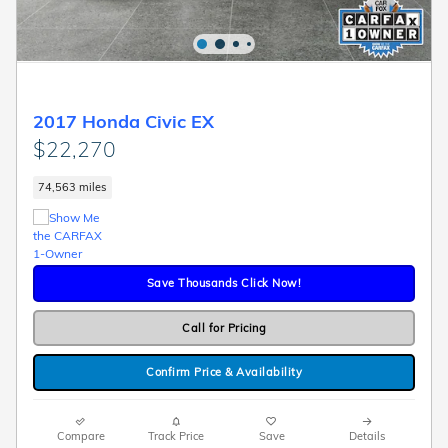
2017 Honda Civic EX
$22,270
74,563 miles
Save Thousands Click Now!
Call for Pricing
Confirm Price & Availability
Compare
Track Price
Save
Details