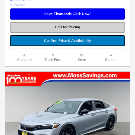
Save Thousands Click Now!
Call for Pricing
Confirm Price & Availability
Compare
Track Price
Save
Details