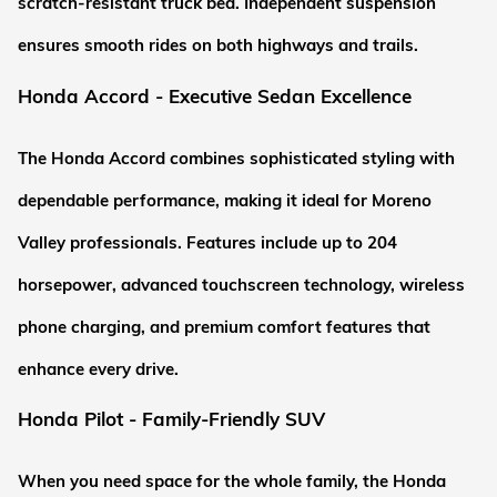
scratch-resistant truck bed. Independent suspension 
ensures smooth rides on both highways and trails.
Honda Accord - Executive Sedan Excellence
The Honda Accord combines sophisticated styling with 
dependable performance, making it ideal for Moreno 
Valley professionals. Features include up to 204 
horsepower, advanced touchscreen technology, wireless 
phone charging, and premium comfort features that 
enhance every drive.
Honda Pilot - Family-Friendly SUV
When you need space for the whole family, the Honda 