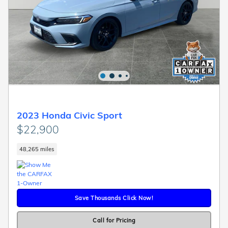
2023 Honda Civic Sport
$22,900
48,265 miles
Save Thousands Click Now!
Call for Pricing