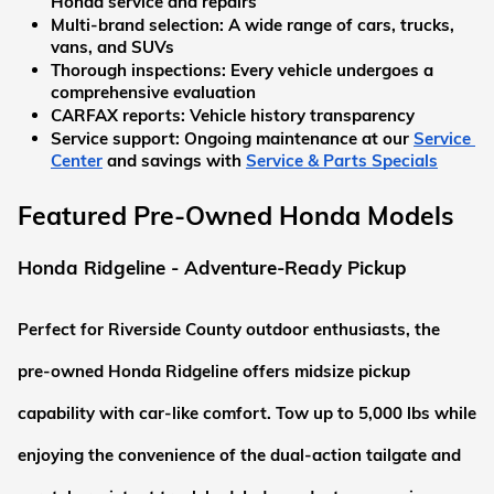
Honda service and repairs
Multi-brand selection:
 A wide range of cars, trucks, 
vans, and SUVs
Thorough inspections:
 Every vehicle undergoes a 
comprehensive evaluation
CARFAX reports:
 Vehicle history transparency
Service support:
 Ongoing maintenance at our
Service 
Center
 and savings with
Service & Parts Specials
Featured Pre-Owned Honda Models
Honda Ridgeline - Adventure-Ready Pickup
Perfect for Riverside County outdoor enthusiasts, the 
pre-owned Honda Ridgeline offers midsize pickup 
capability with car-like comfort. Tow up to 5,000 lbs while 
enjoying the convenience of the dual-action tailgate and 