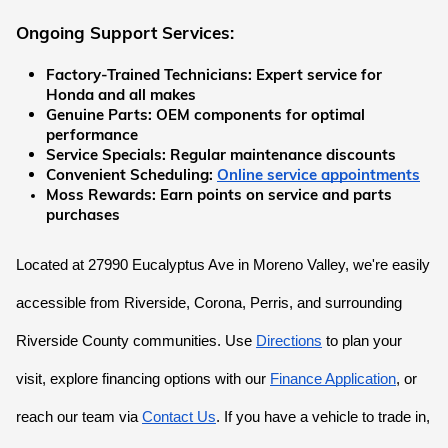
Ongoing Support Services:
Factory-Trained Technicians:
 Expert service for 
Honda and all makes
Genuine Parts:
 OEM components for optimal 
performance
Service Specials:
 Regular maintenance discounts
Convenient Scheduling:
Online service appointments
Moss Rewards:
 Earn points on service and parts 
purchases
Located at 27990 Eucalyptus Ave in Moreno Valley, we're easily 
accessible from Riverside, Corona, Perris, and surrounding 
Riverside County communities. Use
Directions
 to plan your 
visit, explore financing options with our
Finance Application
, or 
reach our team via
Contact Us
. If you have a vehicle to trade in, 