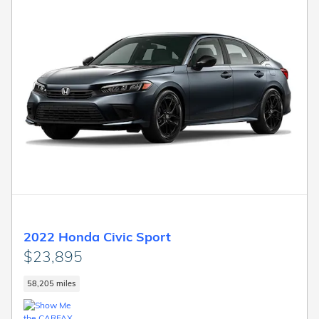
2022 Honda Civic Sport
$23,895
58,205 miles