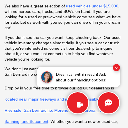
We also have a great selection of 
used vehicles under $15,000
, 
with numerous cars, trucks, and SUV's on hand. If you are 
looking for a used or pre-owned vehicle come see what we have 
for sale. Let us work with you so you can drive off in your dream 
car!
If you don't see the car you want, keep checking back. Our used 
vehicle inventory changes almost daily. If you see a car or truck 
that you're interested in, come visit our dealership to inquire 
about it, or you can just contact us to help you find whatever 
vehicle you're looking for.
We don't just want to be the best Honda dealer in Riverside and 
Dream car within reach! Ask
San Bernardino counties, but all of California.
about our financing options!
Drop by in your free time to browse our lot! Our dealership is 
located near major freeways and is easily accessible from 
Riverside, San Bernardino, Moreno Valley, Corona, Temecula, 
Banning, and Beaumont
. Whether you want a new or used car, 