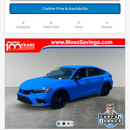
Confirm Price & Availability
Compare
Track Price
Save
Details