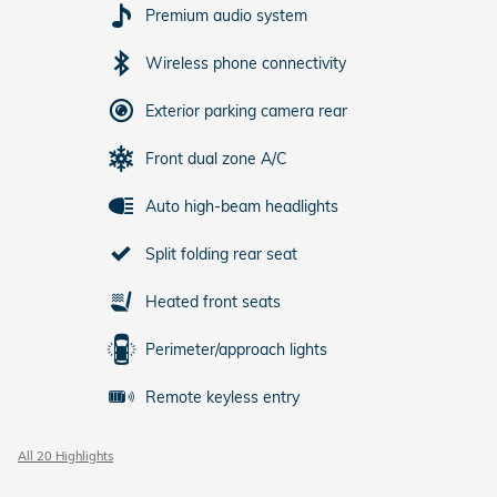
Premium audio system
Wireless phone connectivity
Exterior parking camera rear
Front dual zone A/C
Auto high-beam headlights
Split folding rear seat
Heated front seats
Perimeter/approach lights
Remote keyless entry
All 20 Highlights