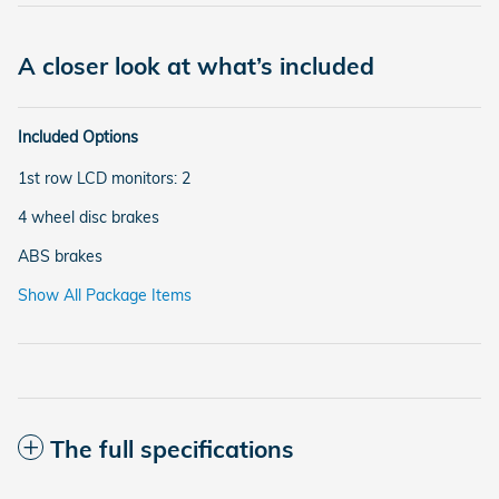
A closer look at what’s included
Included Options
1st row LCD monitors: 2
4 wheel disc brakes
ABS brakes
Show All Package Items
The full specifications