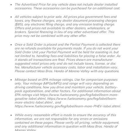
The Advertised Price for any vehicle does not include dealer installed
accessories. These accessories can be purchased for an additional cost.
All vehicles subject to prior sale. All prices plus government fees and
taxes, any finance charges, any dealer document processing charges
($85), any electronic filing charge, and any emission testing charge.
Offers and prices not available to other dealers, wholesalers, or
brokers. Special financing in lieu of any other advertised offer. This
price may not be combined with any other offer.
Once a Sold Order is placed and the Partial Payment is collected there
are no refunds available for payments made. If you do not want your
Sold Order Unit your Partial Payment will be held for assisting in, but
not limited to, handling fees and liabilities for placing a false order. As
it stands all transactions are final. Prices shown are manufacturer
suggested retail prices only and do not include taxes, license, or doc
fee. Manufacturer vehicle accessory costs, labor and installation vary.
Please contact Moss Bros. Honda of Moreno Valley with any questions.
Mileage based on EPA mileage ratings. Use for comparison purposes
only. Your mileage (MPGe/MPG) and range will vary depending on
driving conditions, how you drive and maintain your vehicle, battery-
pack age/condition, and other factors. For additional information about
EPA ratings visit https://www.fueleconomy.gov/feg/label/learn-more-
gasoline-label.shtml, https://www.fueleconomy.gov/feg/label/learn-
more-electric-label.shtml , and
https://www.fueleconomy.gov/feg/label/learn-more-PHEV-label.shtml.
While every reasonable effort is made to ensure the accuracy of this
information, we are not responsible for any errors or omissions
contained on these pages. Please verify all pricing, vehicle equipment,
and any additional information in question with Moss Bros. Honda of
Moreno Valley.