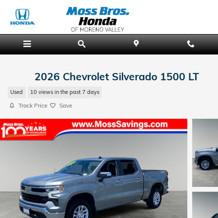
Skip to main content
2026 Chevrolet Silverado 1500 LT
Used
10 views in the past 7 days
Track Price
Save