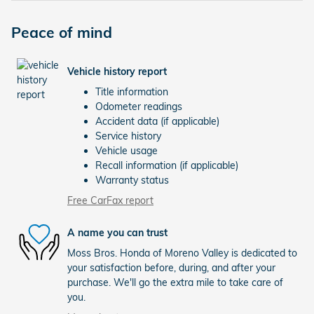
Peace of mind
Vehicle history report
Title information
Odometer readings
Accident data (if applicable)
Service history
Vehicle usage
Recall information (if applicable)
Warranty status
Free CarFax report
A name you can trust
Moss Bros. Honda of Moreno Valley is dedicated to
your satisfaction before, during, and after your
purchase. We'll go the extra mile to take care of
you.