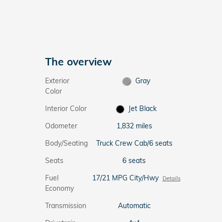
The overview
Exterior
Gray
Color
Interior Color
Jet Black
Odometer
1,832 miles
Body/Seating
Truck Crew Cab/6 seats
Seats
6 seats
Fuel
17/21 MPG City/Hwy
Details
Economy
Transmission
Automatic