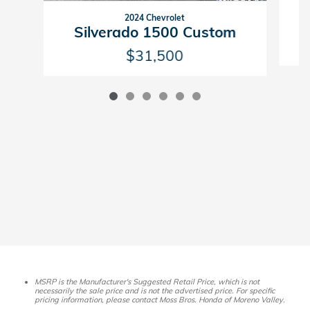
2024 Chevrolet
Silverado 1500 Custom
$31,500
MSRP is the Manufacturer's Suggested Retail Price, which is not
necessarily the sale price and is not the advertised price. For specific
pricing information, please contact Moss Bros. Honda of Moreno Valley.