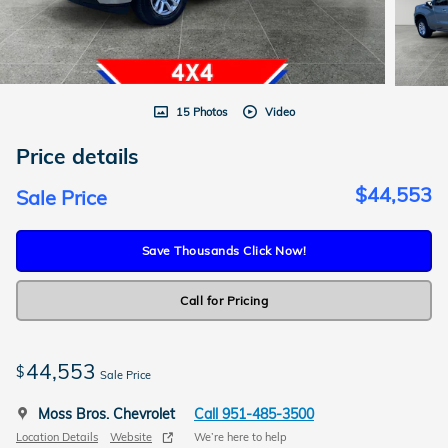
15 Photos
Video
Price details
$44,553
Sale Price
Save Thousands Click Now!
Call for Pricing
44,553
$
Sale Price
Moss Bros. Chevrolet
Call 951-485-3500
Location Details
Website
We’re here to help