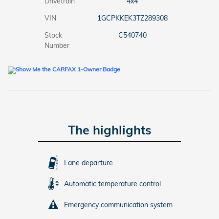
Drivetrain
4x4
VIN
1GCPKKEK3TZ289308
Stock
C540740
Number
The highlights
Lane departure
Automatic temperature control
Emergency communication system