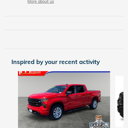
More about us
Inspired by your recent activity
Slide 1 of 6