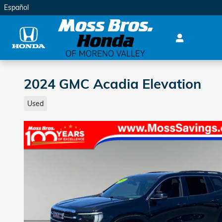
Skip to main content
Español
2024 GMC Acadia Elevation
Used