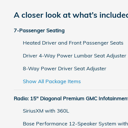
A closer look at what’s include
7-Passenger Seating
Heated Driver and Front Passenger Seats
Driver 4-Way Power Lumbar Seat Adjuster
8-Way Power Driver Seat Adjuster
Show All Package Items
Radio: 15" Diagonal Premium GMC Infotainmen
SiriusXM with 360L
Bose Performance 12-Speaker System wit