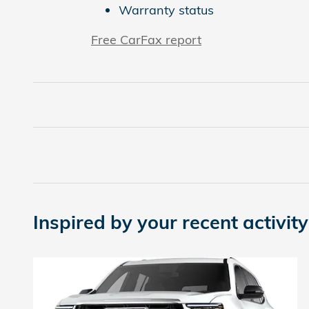
Warranty status
Free CarFax report
Inspired by your recent activity