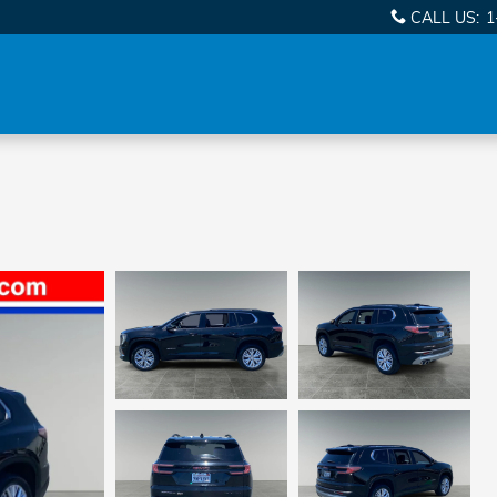
CALL US
:
1