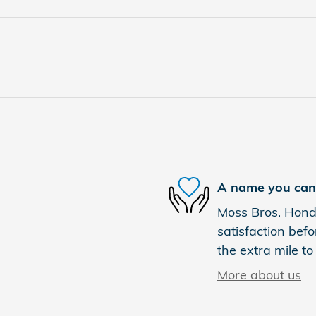
A name you can 
Moss Bros. Honda
satisfaction befo
the extra mile to
More about us