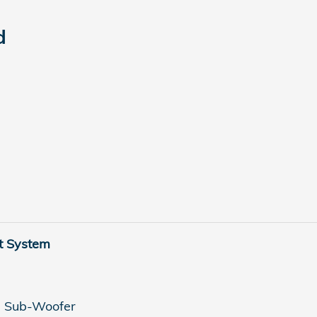
d
t System
h Sub-Woofer