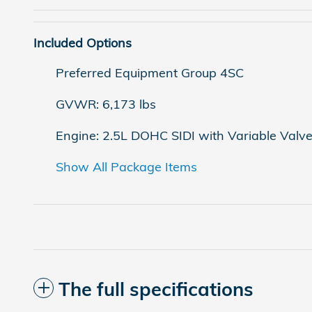
Included Options
Preferred Equipment Group 4SC
GVWR: 6,173 lbs
Engine: 2.5L DOHC SIDI with Variable Valv
Show All Package Items
The full specifications