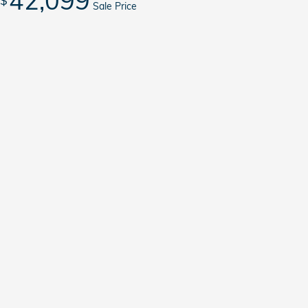
42,099
$
Sale Price