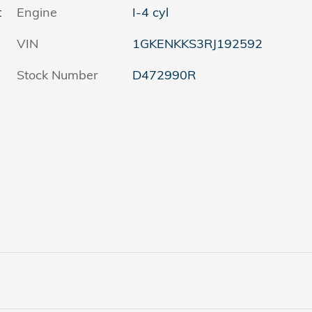
t
Engine
I-4 cyl
VIN
1GKENKKS3RJ192592
Stock Number
D472990R