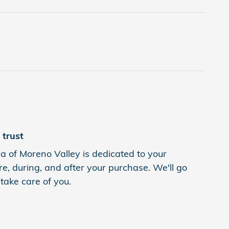
trust
 of Moreno Valley is dedicated to your
re, during, and after your purchase. We'll go
 take care of you.