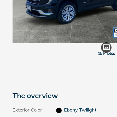
15 Photos
The overview
Exterior Color
Ebony Twilight