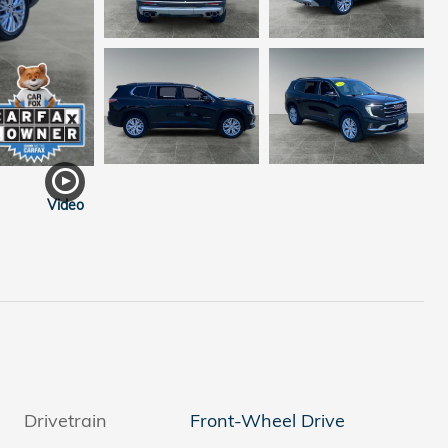
Video
Drivetrain
Front-Wheel Drive