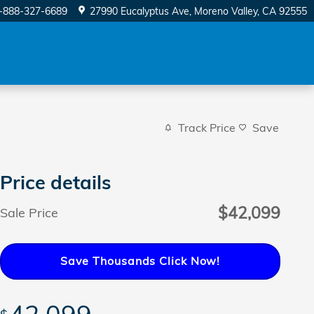
-888-327-6689
27990 Eucalyptus Ave
Moreno Valley
,
CA
92555
Track Price
Save
Price details
$42,099
Sale Price
Save Thousands Click Now!