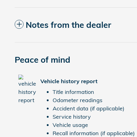
Notes from the dealer
Peace of mind
Vehicle history report
Title information
Odometer readings
Accident data (if applicable)
Service history
Vehicle usage
Recall information (if applicable)