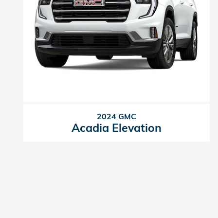
2024 GMC
Acadia Elevation