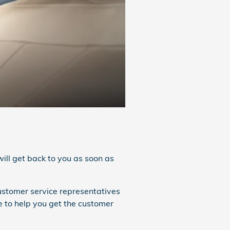
ill get back to you as soon as
customer service representatives
e to help you get the customer