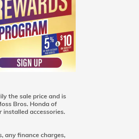
y the sale price and is
 Moss Bros. Honda of
 installed accessories.
es, any finance charges,