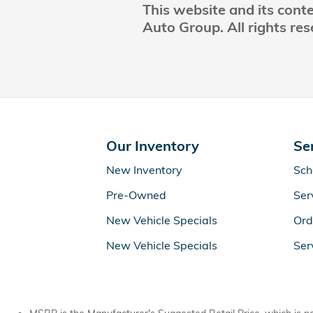
This website and its cont
Auto Group. All rights res
Our Inventory
Se
New Inventory
Sch
Pre-Owned
Ser
New Vehicle Specials
Ord
New Vehicle Specials
Ser