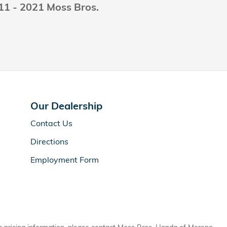
011 - 2021 Moss Bros.
Our Dealership
Contact Us
Directions
Employment Form