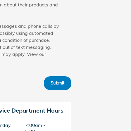
on about their products and
messages and phone calls by
possibly using automated
 condition of purchase.
 out of text messaging.
s may apply. View our
Submit
vice Department Hours
nday
7:00am -