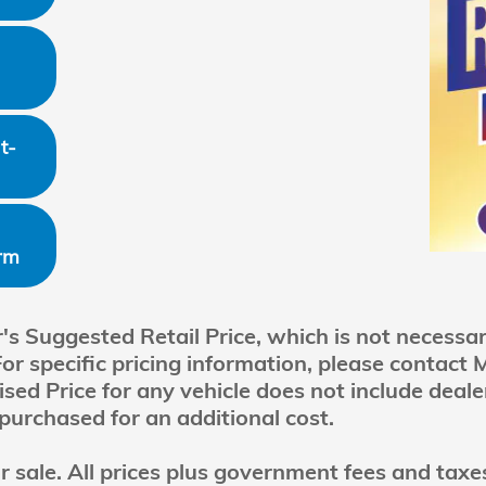
t-
rm
 Suggested Retail Price, which is not necessaril
For specific pricing information, please contact
ed Price for any vehicle does not include dealer
purchased for an additional cost.
ior sale. All prices plus government fees and tax