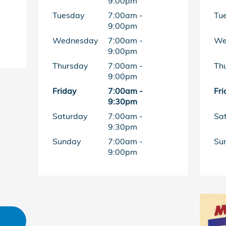
9:00pm
Tuesday
7:00am -
Tu
9:00pm
Wednesday
7:00am -
We
9:00pm
Thursday
7:00am -
Th
9:00pm
Friday
7:00am -
Fri
9:30pm
Saturday
7:00am -
Sa
9:30pm
Sunday
7:00am -
Su
9:00pm