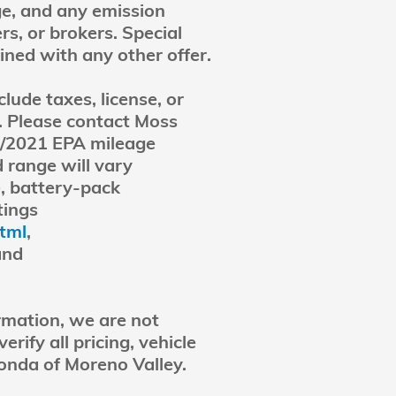
ge, and any emission
rs, or brokers. Special
ined with any other offer.
lude taxes, license, or
y. Please contact Moss
0/2021 EPA mileage
 range will vary
e, battery-pack
tings
html
,
and
rmation, we are not
rify all pricing, vehicle
onda of Moreno Valley.