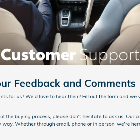
ur Feedback and Comments
s for us? We'd love to hear them! Fill out the form and we w
 of the buying process, please don't hesitate to ask us. Our 
ny way. Whether through email, phone or in person, we're her