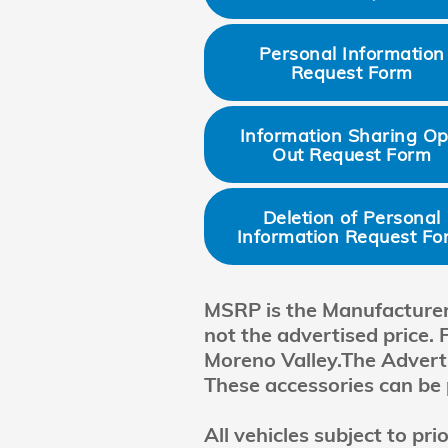
Personal Information
Request Form
Information Sharing Op
Out Request Form
Deletion of Personal
Information Request Fo
MSRP is the Manufacturer's
not the advertised price. 
Moreno Valley.The Advertis
These accessories can be 
All vehicles subject to pr