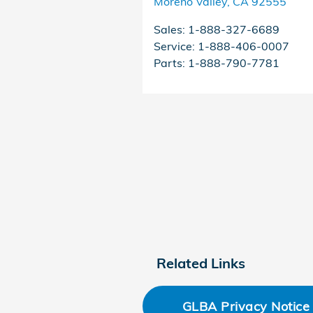
Moreno Valley
,
CA
92555
Sales
:
1-888-327-6689
Service
:
1-888-406-0007
Parts
:
1-888-790-7781
Related Links
GLBA Privacy Notice