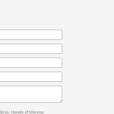
s Bros. Honda of Moreno