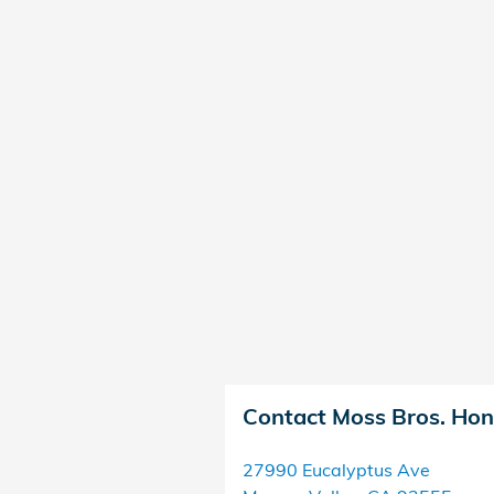
Contact Moss Bros. Ho
27990 Eucalyptus Ave