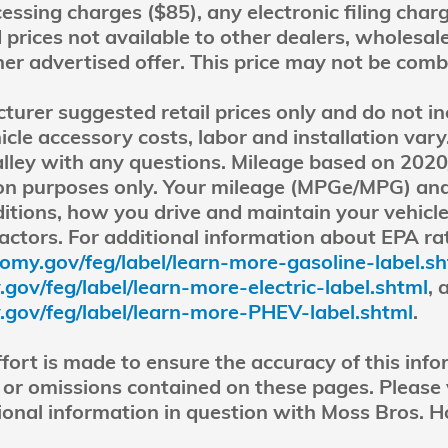
ssing charges ($85), any electronic filing char
 prices not available to other dealers, wholesale
ther advertised offer. This price may not be comb
rer suggested retail prices only and do not inc
icle accessory costs, labor and installation var
lley with any questions. Mileage based on 202
son purposes only. Your mileage (MPGe/MPG) and
itions, how you drive and maintain your vehicl
factors. For additional information about EPA ra
omy.gov/feg/label/learn-more-gasoline-label.s
ov/feg/label/learn-more-electric-label.shtml
, 
gov/feg/label/learn-more-PHEV-label.shtml
.
fort is made to ensure the accuracy of this info
 or omissions contained on these pages. Please ve
onal information in question with Moss Bros. H