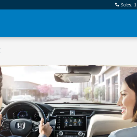
Sales
:
1
t