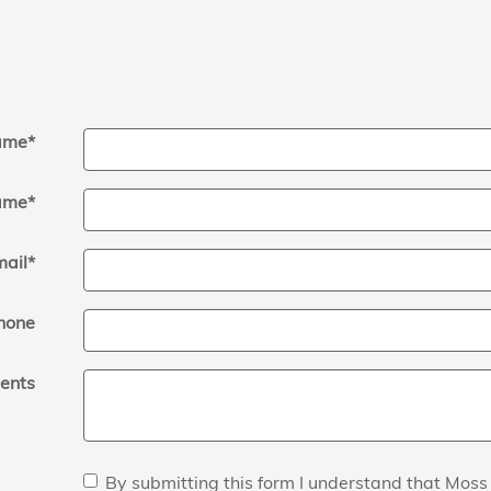
Name
*
ame
*
mail
*
hone
ents
By submitting this form I understand that Mos