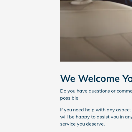
We Welcome Yo
Do you have questions or comment
possible.
If you need help with any aspect
will be happy to assist you in a
service you deserve.