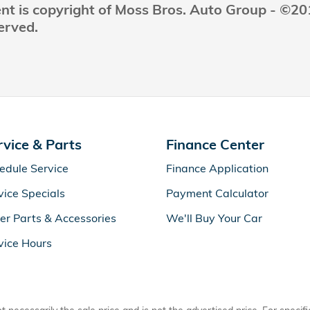
ent is copyright of Moss Bros. Auto Group - ©2
erved.
rvice & Parts
Finance Center
edule Service
Finance Application
vice Specials
Payment Calculator
er Parts & Accessories
We'll Buy Your Car
vice Hours