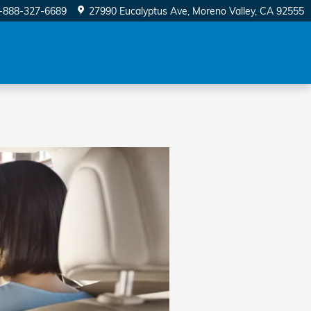
-888-327-6689
27990 Eucalyptus Ave
Moreno Valley
,
CA
92555