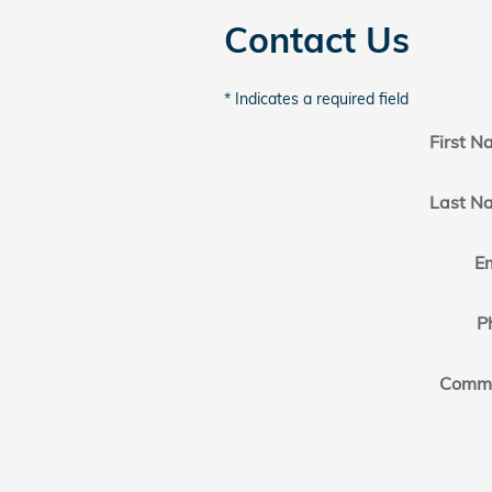
Contact Us
* Indicates a required field
First 
Last N
E
P
Comm