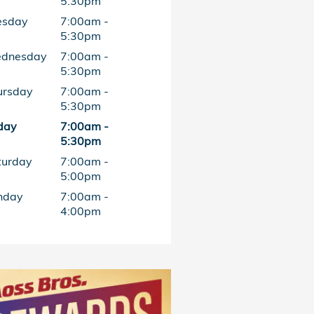
5:30pm
esday
7:00am -
5:30pm
dnesday
7:00am -
5:30pm
ursday
7:00am -
5:30pm
day
7:00am -
5:30pm
turday
7:00am -
5:00pm
nday
7:00am -
4:00pm