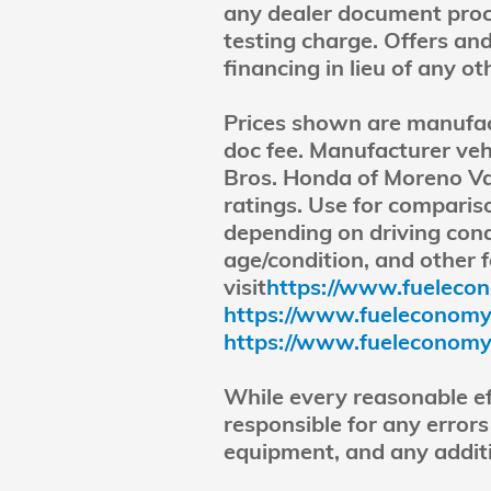
any dealer document proce
testing charge. Offers and
financing in lieu of any o
Prices shown are manufactu
doc fee. Manufacturer veh
Bros. Honda of Moreno Va
ratings. Use for compari
depending on driving cond
age/condition, and other 
visit
https://www.fuelecon
https://www.fueleconomy.g
https://www.fueleconomy.
While every reasonable ef
responsible for any errors
equipment, and any additi