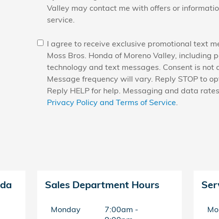
Valley may contact me with offers or informati
service.
I agree to receive exclusive promotional text 
Moss Bros. Honda of Moreno Valley, including 
technology and text messages. Consent is not a
Message frequency will vary. Reply STOP to opt
Reply HELP for help. Messaging and data rate
Privacy Policy and Terms of Service
.
nda
Sales Department Hours
Ser
Monday
7:00am -
Mo