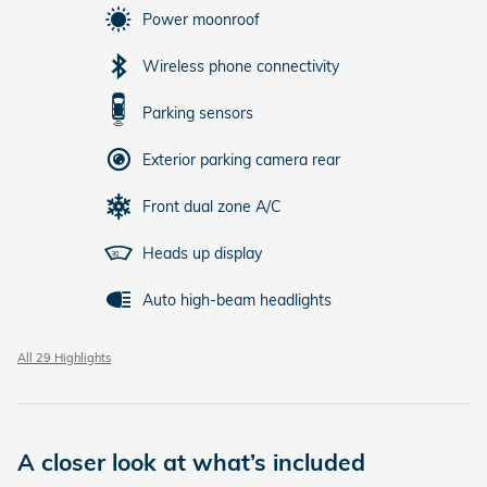
Power moonroof
Wireless phone connectivity
Parking sensors
Exterior parking camera rear
Front dual zone A/C
Heads up display
Auto high-beam headlights
All 29 Highlights
A closer look at what’s included