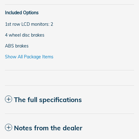
Included Options
1st row LCD monitors: 2
4 wheel disc brakes
ABS brakes
Show All Package Items
The full specifications
Notes from the dealer