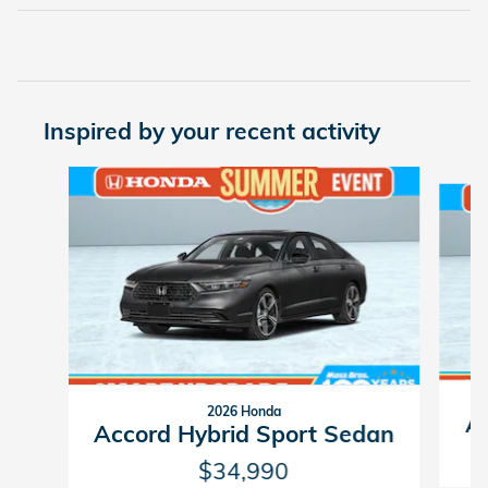
Inspired by your recent activity
Slide 1 of 6
2026 Honda
Ac
Accord Hybrid Sport Sedan
$34,990