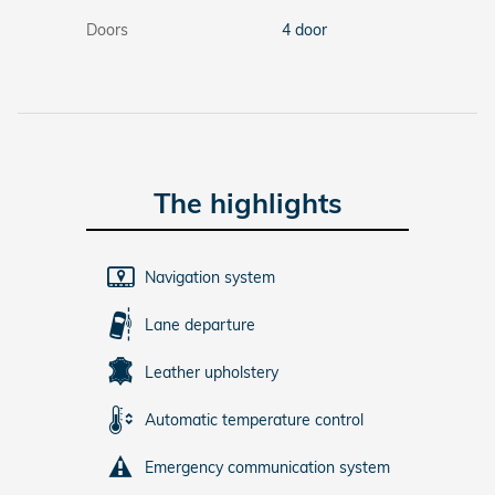
Doors
4 door
The highlights
Navigation system
Lane departure
Leather upholstery
Automatic temperature control
Emergency communication system