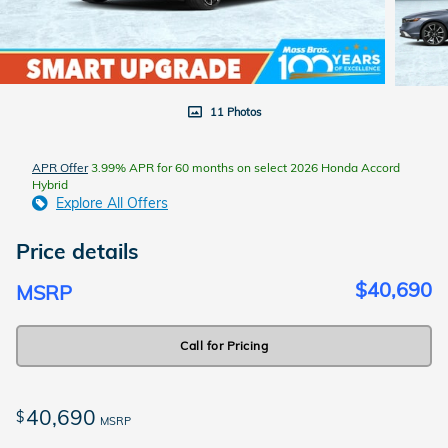
11 Photos
APR Offer
3.99% APR for 60 months on select 2026 Honda Accord
Hybrid
Explore All Offers
Price details
$40,690
MSRP
Call for Pricing
40,690
$
MSRP