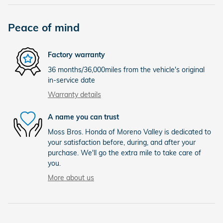
Peace of mind
Factory warranty
36 months/36,000miles from the vehicle's original
in-service date
Warranty details
A name you can trust
Moss Bros. Honda of Moreno Valley is dedicated to
your satisfaction before, during, and after your
purchase. We'll go the extra mile to take care of
you.
More about us