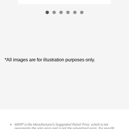
*All images are for illustration purposes only.
MSRP is the Manufacturer's Suggested Retail Price, which is not
necessarily the sale price and is not the advertised price. For specific