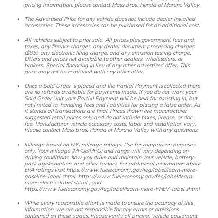
pricing information, please contact Moss Bros. Honda of Moreno Valley.
The Advertised Price for any vehicle does not include dealer installed
accessories. These accessories can be purchased for an additional cost.
All vehicles subject to prior sale. All prices plus government fees and
taxes, any finance charges, any dealer document processing charges
($85), any electronic filing charge, and any emission testing charge.
Offers and prices not available to other dealers, wholesalers, or
brokers. Special financing in lieu of any other advertised offer. This
price may not be combined with any other offer.
Once a Sold Order is placed and the Partial Payment is collected there
are no refunds available for payments made. If you do not want your
Sold Order Unit your Partial Payment will be held for assisting in, but
not limited to, handling fees and liabilities for placing a false order. As
it stands all transactions are final. Prices shown are manufacturer
suggested retail prices only and do not include taxes, license, or doc
fee. Manufacturer vehicle accessory costs, labor and installation vary.
Please contact Moss Bros. Honda of Moreno Valley with any questions.
Mileage based on EPA mileage ratings. Use for comparison purposes
only. Your mileage (MPGe/MPG) and range will vary depending on
driving conditions, how you drive and maintain your vehicle, battery-
pack age/condition, and other factors. For additional information about
EPA ratings visit https://www.fueleconomy.gov/feg/label/learn-more-
gasoline-label.shtml, https://www.fueleconomy.gov/feg/label/learn-
more-electric-label.shtml , and
https://www.fueleconomy.gov/feg/label/learn-more-PHEV-label.shtml.
While every reasonable effort is made to ensure the accuracy of this
information, we are not responsible for any errors or omissions
contained on these pages. Please verify all pricing, vehicle equipment,