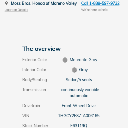
Moss Bros. Honda of Moreno Valley
Call 1-888-597-9732
Location Details
We’re here to help
The overview
Exterior Color
Meteorite Gray
Interior Color
Gray
Body/Seating
Sedan/5 seats
Transmission
continuously variable
automatic
Drivetrain
Front-Wheel Drive
VIN
1HGCY2F87TA006165
Stock Number
F63119Q