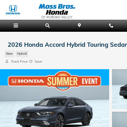
Skip to main content
2026 Honda Accord Hybrid Touring Seda
New
Hybrid
Track Price
Save