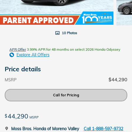
10 Photos
APR Offer
3.99% APR for 48 months on select 2026 Honda Odyssey
Explore All Offers
Price details
$44,290
MSRP
Call for Pricing
44,290
$
MSRP
Moss Bros. Honda of Moreno Valley
Call 1-888-597-9732