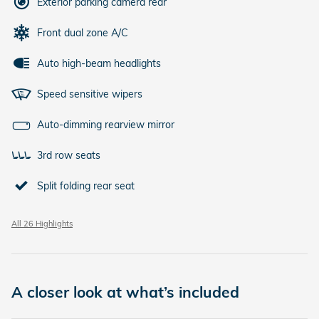
Exterior parking camera rear
Front dual zone A/C
Auto high-beam headlights
Speed sensitive wipers
Auto-dimming rearview mirror
3rd row seats
Split folding rear seat
All 26 Highlights
A closer look at what’s included