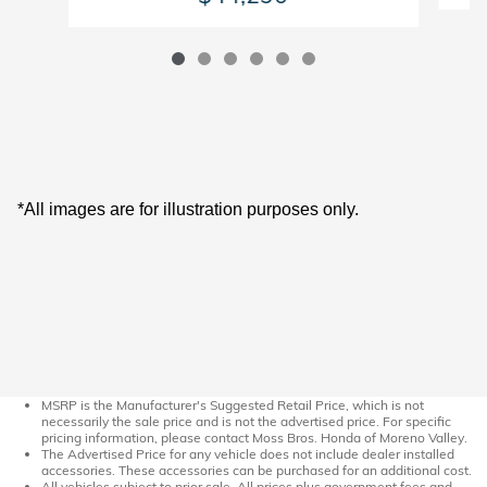
*All images are for illustration purposes only.
MSRP is the Manufacturer's Suggested Retail Price, which is not
necessarily the sale price and is not the advertised price. For specific
pricing information, please contact Moss Bros. Honda of Moreno Valley.
The Advertised Price for any vehicle does not include dealer installed
accessories. These accessories can be purchased for an additional cost.
All vehicles subject to prior sale. All prices plus government fees and