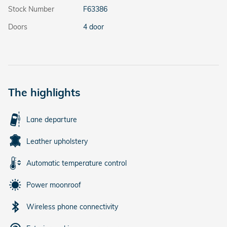
Stock Number
F63386
Doors
4 door
The highlights
Lane departure
Leather upholstery
Automatic temperature control
Power moonroof
Wireless phone connectivity