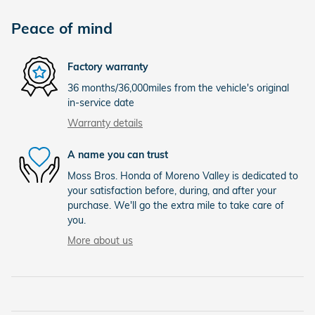
Peace of mind
Factory warranty
36 months/36,000miles from the vehicle's original
in-service date
Warranty details
A name you can trust
Moss Bros. Honda of Moreno Valley is dedicated to
your satisfaction before, during, and after your
purchase. We'll go the extra mile to take care of
you.
More about us