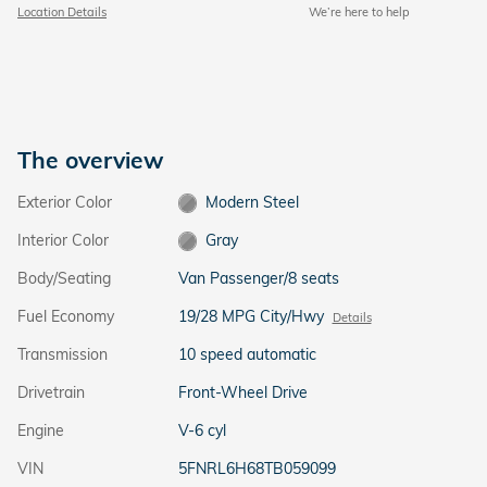
Location Details
We’re here to help
The overview
Exterior Color
Modern Steel
Interior Color
Gray
Body/Seating
Van Passenger/8 seats
Fuel Economy
19/28 MPG City/Hwy
Details
Transmission
10 speed automatic
Drivetrain
Front-Wheel Drive
Engine
V-6 cyl
VIN
5FNRL6H68TB059099