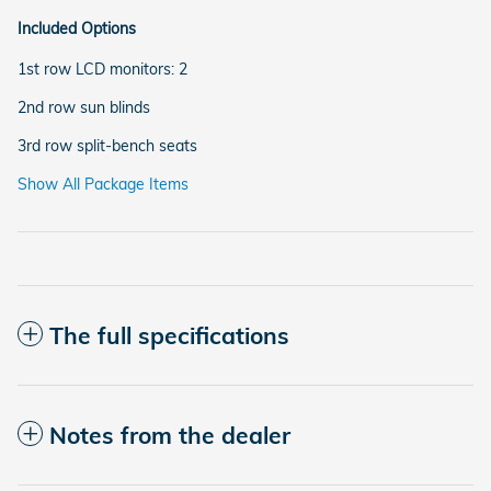
Included Options
1st row LCD monitors: 2
2nd row sun blinds
3rd row split-bench seats
Show All Package Items
The full specifications
Notes from the dealer