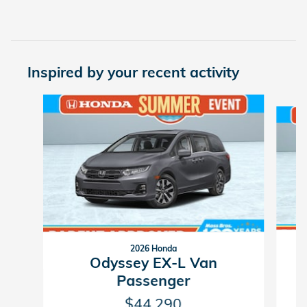
Inspired by your recent activity
Slide 1 of 6
2026 Honda
Odyssey EX-L Van
Passenger
$44,290