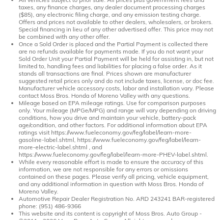
taxes, any finance charges, any dealer document processing charges
($85), any electronic filing charge, and any emission testing charge.
Offers and prices not available to other dealers, wholesalers, or brokers.
Special financing in lieu of any other advertised offer. This price may not
be combined with any other offer.
Once a Sold Order is placed and the Partial Payment is collected there
are no refunds available for payments made. If you do not want your
Sold Order Unit your Partial Payment will be held for assisting in, but not
limited to, handling fees and liabilities for placing a false order. As it
stands all transactions are final. Prices shown are manufacturer
suggested retail prices only and do not include taxes, license, or doc fee.
Manufacturer vehicle accessory costs, labor and installation vary. Please
contact Moss Bros. Honda of Moreno Valley with any questions.
Mileage based on EPA mileage ratings. Use for comparison purposes
only. Your mileage (MPGe/MPG) and range will vary depending on driving
conditions, how you drive and maintain your vehicle, battery-pack
age/condition, and other factors. For additional information about EPA
ratings visit https://www.fueleconomy.gov/feg/label/learn-more-
gasoline-label.shtml, https://www.fueleconomy.gov/feg/label/learn-
more-electric-label.shtml , and
https://www.fueleconomy.gov/feg/label/learn-more-PHEV-label.shtml.
While every reasonable effort is made to ensure the accuracy of this
information, we are not responsible for any errors or omissions
contained on these pages. Please verify all pricing, vehicle equipment,
and any additional information in question with Moss Bros. Honda of
Moreno Valley.
Automotive Repair Dealer Registration No. ARD 243241 BAR-registered
phone: (951) 486-9366
This website and its content is copyright of Moss Bros. Auto Group -