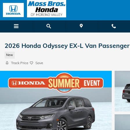
Skip to main content
2026 Honda Odyssey EX-L Van Passenger
New
Track Price
Save