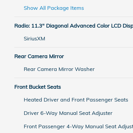
Show All Package Items
Radio: 11.3" Diagonal Advanced Color LCD Dis
SiriusXM
Rear Camera Mirror
Rear Camera Mirror Washer
Front Bucket Seats
Heated Driver and Front Passenger Seats
Driver 6-Way Manual Seat Adjuster
Front Passenger 4-Way Manual Seat Adjus