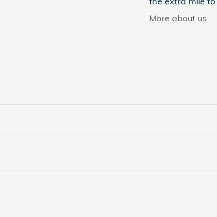
the extra mile to
More about us