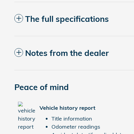
The full specifications
Notes from the dealer
Peace of mind
Vehicle history report
Title information
Odometer readings