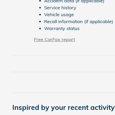
Accident data (if applicable)
Service history
Vehicle usage
Recall information (if applicable)
Warranty status
Free CarFax report
Inspired by your recent activity