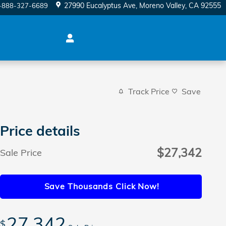
27990 Eucalyptus Ave
Moreno Valley
,
CA
92555
-888-327-6689
Track Price
Save
Price details
$27,342
Sale Price
Save Thousands Click Now!
27,342
$