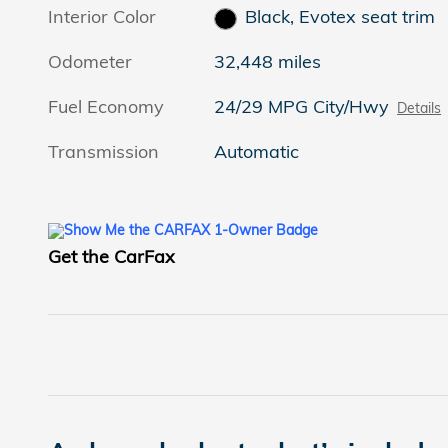
Interior Color
Black, Evotex seat trim
Odometer
32,448 miles
Fuel Economy
24/29 MPG City/Hwy
Details
Transmission
Automatic