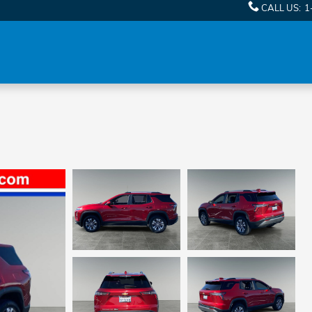
CALL US
:
1