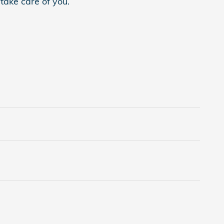
 take care of you.