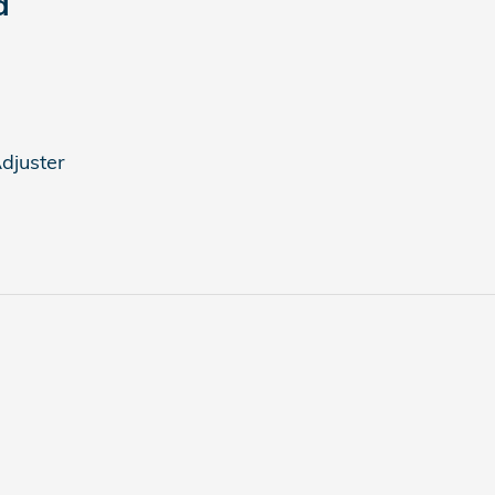
d
djuster