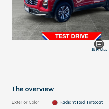
15 Photos
The overview
Exterior Color
Radiant Red Tintcoat