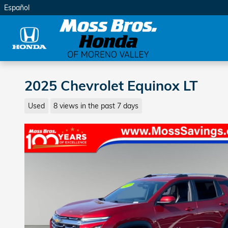
Skip to main content
Español
2025 Chevrolet Equinox LT
Used
8 views in the past 7 days