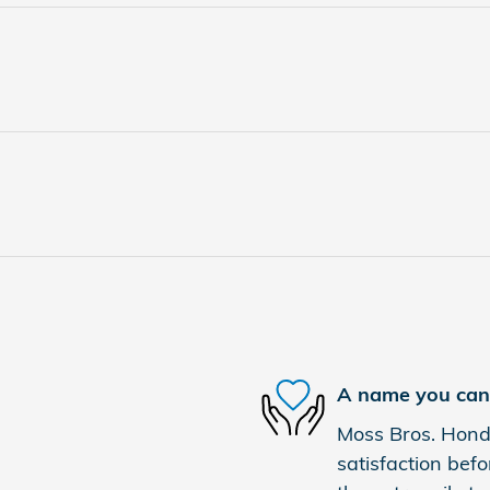
A name you can 
Moss Bros. Honda
satisfaction befo