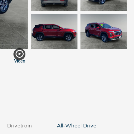
Video
Drivetrain
All-Wheel Drive