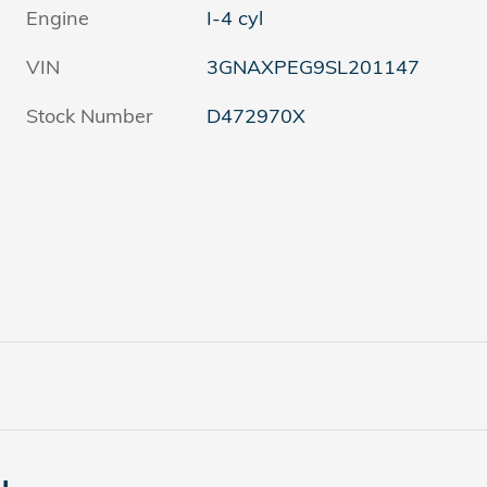
Engine
I-4 cyl
VIN
3GNAXPEG9SL201147
Stock Number
D472970X