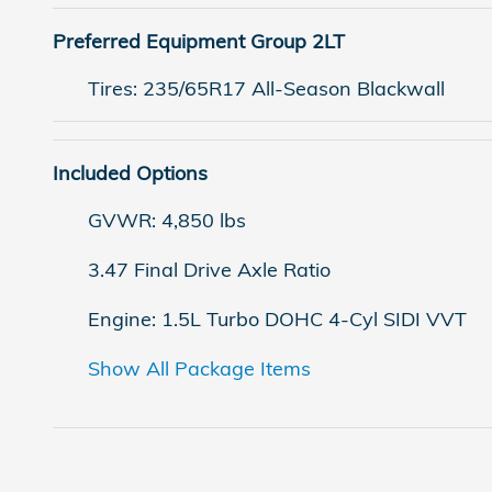
Preferred Equipment Group 2LT
Tires: 235/65R17 All-Season Blackwall
Included Options
GVWR: 4,850 lbs
3.47 Final Drive Axle Ratio
Engine: 1.5L Turbo DOHC 4-Cyl SIDI VVT
Show All Package Items