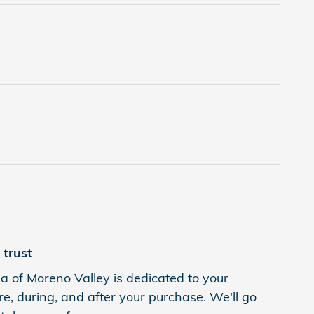
trust
 of Moreno Valley is dedicated to your
re, during, and after your purchase. We'll go