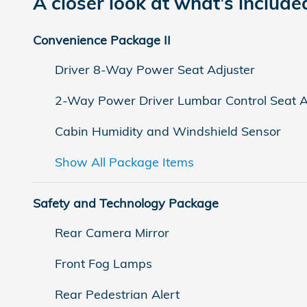
A closer look at what’s include
Convenience Package II
Driver 8-Way Power Seat Adjuster
2-Way Power Driver Lumbar Control Seat A
Cabin Humidity and Windshield Sensor
Show All Package Items
Safety and Technology Package
Rear Camera Mirror
Front Fog Lamps
Rear Pedestrian Alert