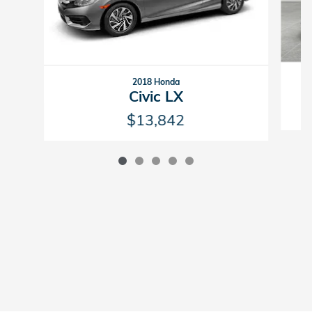
2018 Honda
Civic LX
$13,842