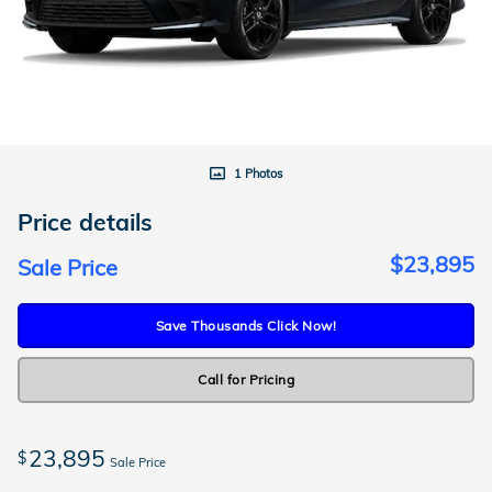
1 Photos
Price details
$23,895
Sale Price
Save Thousands Click Now!
Call for Pricing
23,895
$
Sale Price