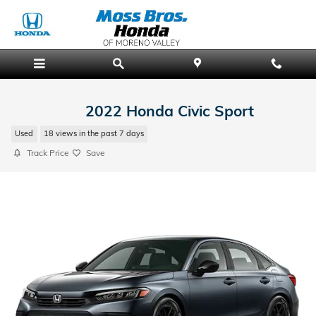
Skip to main content
2022 Honda Civic Sport
Used
18 views in the past 7 days
Track Price
Save