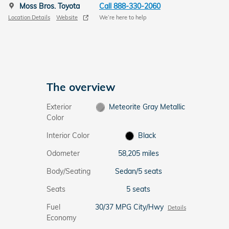
Moss Bros. Toyota
Call 888-330-2060
Location Details
Website
We’re here to help
The overview
Exterior
Meteorite Gray Metallic
Color
Interior Color
Black
Odometer
58,205 miles
Body/Seating
Sedan/5 seats
Seats
5 seats
Fuel
30/37 MPG City/Hwy
Details
Economy