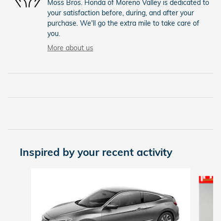
Moss Bros. Honda of Moreno Valley is dedicated to
your satisfaction before, during, and after your
purchase. We'll go the extra mile to take care of
you.
More about us
Inspired by your recent activity
Slide 1 of 5