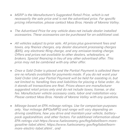
MSRP is the Manufacturer's Suggested Retail Price, which is not
necessarily the sale price and is not the advertised price. For specific
pricing information, please contact Moss Bros. Honda of Moreno Valley.
The Advertised Price for any vehicle does not include dealer installed
accessories. These accessories can be purchased for an additional cost.
All vehicles subject to prior sale. All prices plus government fees and
taxes, any finance charges, any dealer document processing charges
($85), any electronic filing charge, and any emission testing charge.
Offers and prices not available to other dealers, wholesalers, or
brokers. Special financing in lieu of any other advertised offer. This
price may not be combined with any other offer.
Once a Sold Order is placed and the Partial Payment is collected there
are no refunds available for payments made. If you do not want your
Sold Order Unit your Partial Payment will be held for assisting in, but
not limited to, handling fees and liabilities for placing a false order. As
it stands all transactions are final. Prices shown are manufacturer
suggested retail prices only and do not include taxes, license, or doc
fee. Manufacturer vehicle accessory costs, labor and installation vary.
Please contact Moss Bros. Honda of Moreno Valley with any questions.
Mileage based on EPA mileage ratings. Use for comparison purposes
only. Your mileage (MPGe/MPG) and range will vary depending on
driving conditions, how you drive and maintain your vehicle, battery-
pack age/condition, and other factors. For additional information about
EPA ratings visit https://www.fueleconomy.gov/feg/label/learn-more-
gasoline-label.shtml, https://www.fueleconomy.gov/feg/label/learn-
more-electric-label.shtml , and