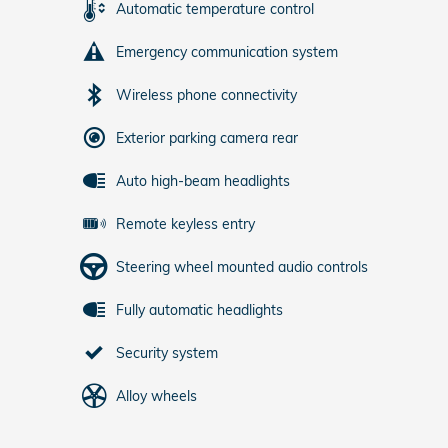
Automatic temperature control
Emergency communication system
Wireless phone connectivity
Exterior parking camera rear
Auto high-beam headlights
Remote keyless entry
Steering wheel mounted audio controls
Fully automatic headlights
Security system
Alloy wheels