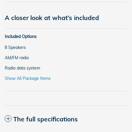
A closer look at what’s included
Included Options
8 Speakers
AM/FM radio
Radio data system
Show All Package Items
The full specifications