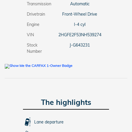
Transmission
Automatic
Drivetrain
Front-Wheel Drive
Engine
I-4 cyl
VIN
2HGFE2F53NH539274
Stock
J-G643231
Number
The highlights
Lane departure