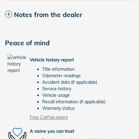
Notes from the dealer
Peace of mind
Vehicle history report
Title information
Odometer readings
Accident data (if applicable)
Service history
Vehicle usage
Recall information (if applicable)
Warranty status
Free CarFax report
A name you can trust