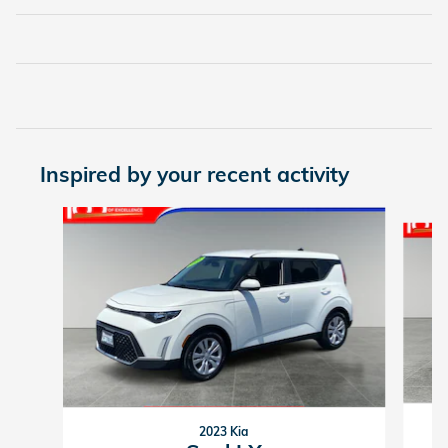
Inspired by your recent activity
Slide 1 of 4
2023 Kia