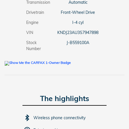
Transmission
Automatic
Drivetrain
Front-Wheel Drive
Engine
I-4 cyl
VIN
KNDJ23AU3S7947898
Stock
J-B559100A
Number
The highlights
Wireless phone connectivity