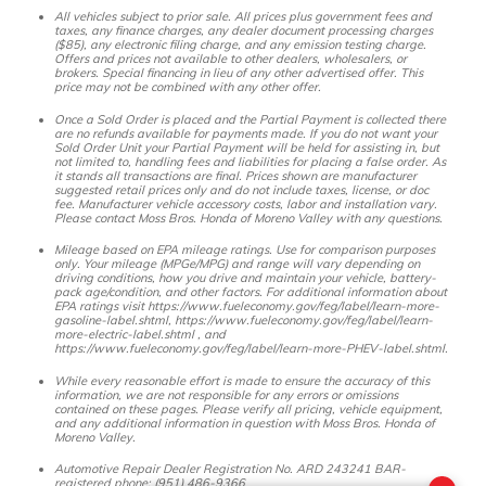
All vehicles subject to prior sale. All prices plus government fees and
taxes, any finance charges, any dealer document processing charges
($85), any electronic filing charge, and any emission testing charge.
Offers and prices not available to other dealers, wholesalers, or
brokers. Special financing in lieu of any other advertised offer. This
price may not be combined with any other offer.
Once a Sold Order is placed and the Partial Payment is collected there
are no refunds available for payments made. If you do not want your
Sold Order Unit your Partial Payment will be held for assisting in, but
not limited to, handling fees and liabilities for placing a false order. As
it stands all transactions are final. Prices shown are manufacturer
suggested retail prices only and do not include taxes, license, or doc
fee. Manufacturer vehicle accessory costs, labor and installation vary.
Please contact Moss Bros. Honda of Moreno Valley with any questions.
Mileage based on EPA mileage ratings. Use for comparison purposes
only. Your mileage (MPGe/MPG) and range will vary depending on
driving conditions, how you drive and maintain your vehicle, battery-
pack age/condition, and other factors. For additional information about
EPA ratings visit https://www.fueleconomy.gov/feg/label/learn-more-
gasoline-label.shtml, https://www.fueleconomy.gov/feg/label/learn-
more-electric-label.shtml , and
https://www.fueleconomy.gov/feg/label/learn-more-PHEV-label.shtml.
While every reasonable effort is made to ensure the accuracy of this
information, we are not responsible for any errors or omissions
contained on these pages. Please verify all pricing, vehicle equipment,
and any additional information in question with Moss Bros. Honda of
Moreno Valley.
Automotive Repair Dealer Registration No. ARD 243241 BAR-
registered phone: (951) 486-9366