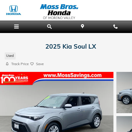
Skip to main content
2025 Kia Soul LX
Used
Track Price
Save