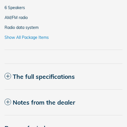
6 Speakers
AM/FM radio
Radio data system
Show All Package Items
The full specifications
Notes from the dealer