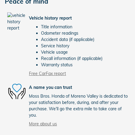
Peace of mind
Vehicle history report
Title information
Odometer readings
Accident data (if applicable)
Service history
Vehicle usage
Recall information (if applicable)
Warranty status
Free CarFax report
A name you can trust
Moss Bros. Honda of Moreno Valley is dedicated to
your satisfaction before, during, and after your
purchase. We'll go the extra mile to take care of
you.
More about us