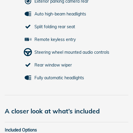
Exterior parking camera rear
Auto high-beam headlights
Split folding rear seat
Remote keyless entry
Steering wheel mounted audio controls
Rear window wiper
Fully automatic headlights
A closer look at what’s included
Included Options