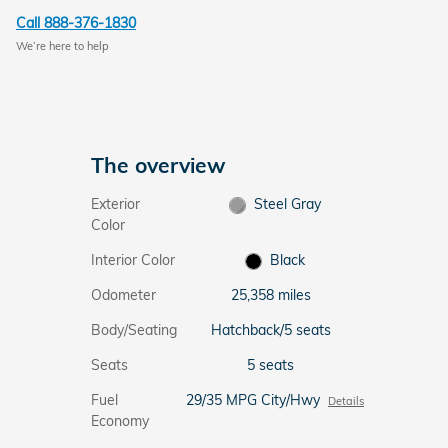
Call 888-376-1830
We’re here to help
The overview
Exterior
Steel Gray
Color
Interior Color
Black
Odometer
25,358 miles
Body/Seating
Hatchback/5 seats
Seats
5 seats
Fuel
29/35 MPG City/Hwy
Details
Economy