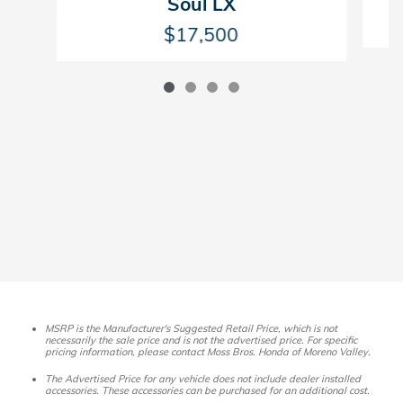
Soul LX
$17,500
MSRP is the Manufacturer's Suggested Retail Price, which is not
necessarily the sale price and is not the advertised price. For specific
pricing information, please contact Moss Bros. Honda of Moreno Valley.
The Advertised Price for any vehicle does not include dealer installed
accessories. These accessories can be purchased for an additional cost.