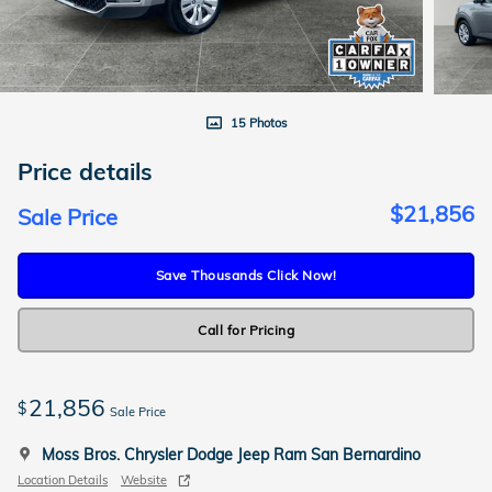
15 Photos
Price details
$21,856
Sale Price
Save Thousands Click Now!
Call for Pricing
21,856
$
Sale Price
Moss Bros. Chrysler Dodge Jeep Ram San Bernardino
Location Details
Website