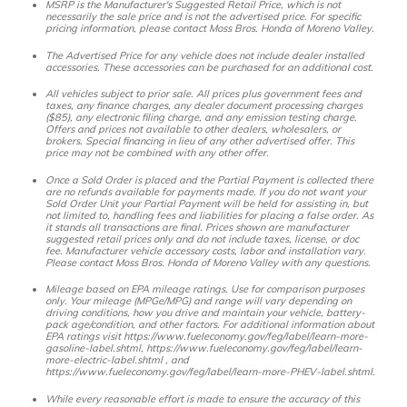
MSRP is the Manufacturer's Suggested Retail Price, which is not
necessarily the sale price and is not the advertised price. For specific
pricing information, please contact Moss Bros. Honda of Moreno Valley.
The Advertised Price for any vehicle does not include dealer installed
accessories. These accessories can be purchased for an additional cost.
All vehicles subject to prior sale. All prices plus government fees and
taxes, any finance charges, any dealer document processing charges
($85), any electronic filing charge, and any emission testing charge.
Offers and prices not available to other dealers, wholesalers, or
brokers. Special financing in lieu of any other advertised offer. This
price may not be combined with any other offer.
Once a Sold Order is placed and the Partial Payment is collected there
are no refunds available for payments made. If you do not want your
Sold Order Unit your Partial Payment will be held for assisting in, but
not limited to, handling fees and liabilities for placing a false order. As
it stands all transactions are final. Prices shown are manufacturer
suggested retail prices only and do not include taxes, license, or doc
fee. Manufacturer vehicle accessory costs, labor and installation vary.
Please contact Moss Bros. Honda of Moreno Valley with any questions.
Mileage based on EPA mileage ratings. Use for comparison purposes
only. Your mileage (MPGe/MPG) and range will vary depending on
driving conditions, how you drive and maintain your vehicle, battery-
pack age/condition, and other factors. For additional information about
EPA ratings visit https://www.fueleconomy.gov/feg/label/learn-more-
gasoline-label.shtml, https://www.fueleconomy.gov/feg/label/learn-
more-electric-label.shtml , and
https://www.fueleconomy.gov/feg/label/learn-more-PHEV-label.shtml.
While every reasonable effort is made to ensure the accuracy of this