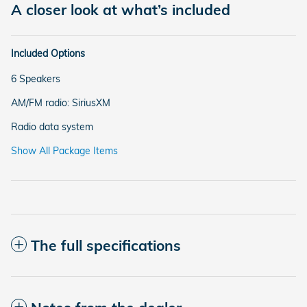
A closer look at what’s included
Included Options
6 Speakers
AM/FM radio: SiriusXM
Radio data system
Show All Package Items
The full specifications