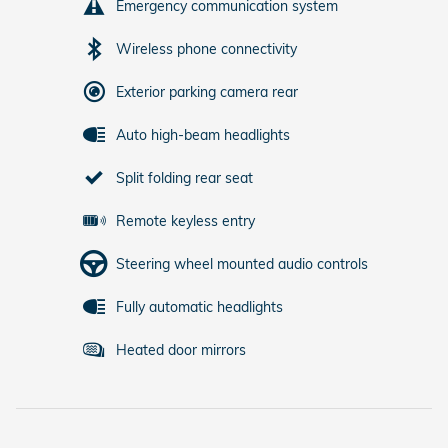
Emergency communication system
Wireless phone connectivity
Exterior parking camera rear
Auto high-beam headlights
Split folding rear seat
Remote keyless entry
Steering wheel mounted audio controls
Fully automatic headlights
Heated door mirrors