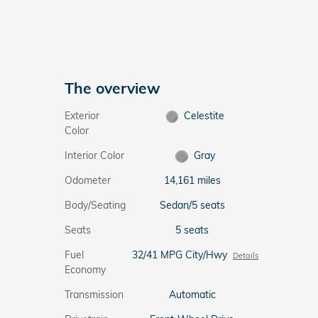
The overview
Exterior
Celestite
Color
Interior Color
Gray
Odometer
14,161 miles
Body/Seating
Sedan/5 seats
Seats
5 seats
Fuel
32/41 MPG City/Hwy
Details
Economy
Transmission
Automatic