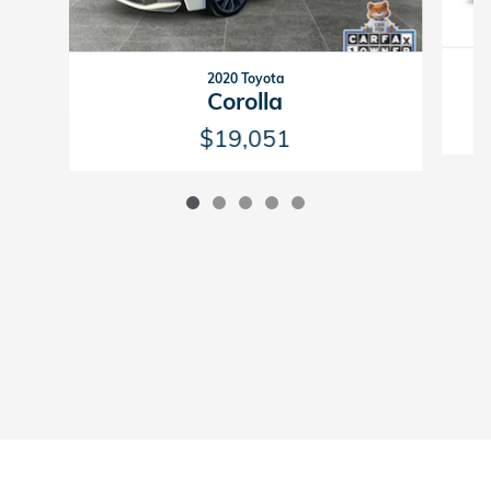
2020 Toyota
Corolla
$19,051