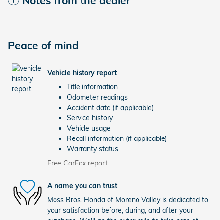
Notes from the dealer
Peace of mind
Vehicle history report
Title information
Odometer readings
Accident data (if applicable)
Service history
Vehicle usage
Recall information (if applicable)
Warranty status
Free CarFax report
A name you can trust
Moss Bros. Honda of Moreno Valley is dedicated to
your satisfaction before, during, and after your