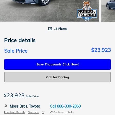
15 Photos
Price details
$23,923
Sale Price
Save Thousands Click Now!
Call for Pricing
23,923
$
Sale Price
Moss Bros. Toyota
Call 888-330-2060
Location Details
Website
We’re here to help