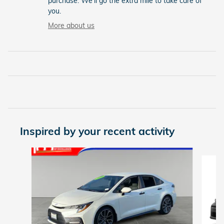
purchase. We'll go the extra mile to take care of
you.
More about us
Inspired by your recent activity
Slide 1 of 5