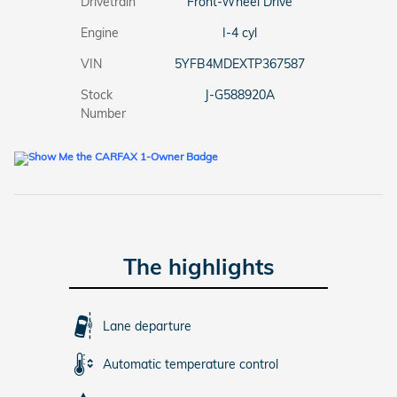
Drivetrain
Front-Wheel Drive
Engine
I-4 cyl
VIN
5YFB4MDEXTP367587
Stock
J-G588920A
Number
The highlights
Lane departure
Automatic temperature control