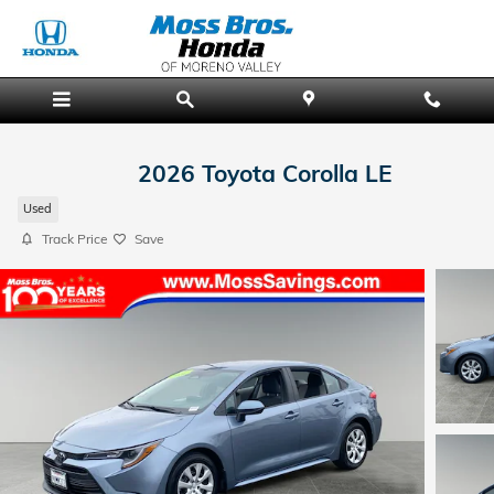
Skip to main content
2026 Toyota Corolla LE
Used
Track Price
Save